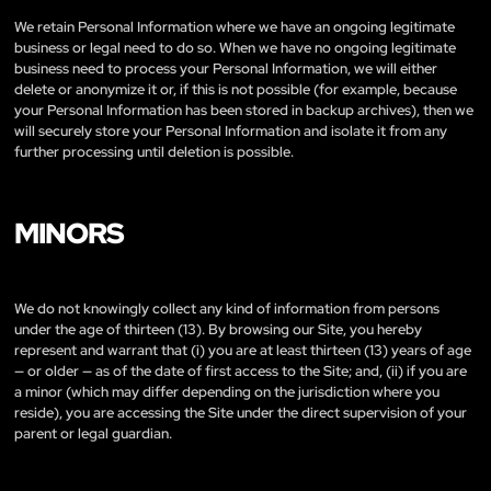
We retain Personal Information where we have an ongoing legitimate
business or legal need to do so. When we have no ongoing legitimate
business need to process your Personal Information, we will either
delete or anonymize it or, if this is not possible (for example, because
your Personal Information has been stored in backup archives), then we
will securely store your Personal Information and isolate it from any
further processing until deletion is possible.
MINORS
We do not knowingly collect any kind of information from persons
under the age of thirteen (13). By browsing our Site, you hereby
represent and warrant that (i) you are at least thirteen (13) years of age
— or older — as of the date of first access to the Site; and, (ii) if you are
a minor (which may differ depending on the jurisdiction where you
reside), you are accessing the Site under the direct supervision of your
parent or legal guardian.