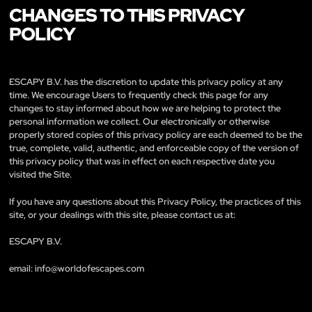
CHANGES TO THIS PRIVACY
POLICY
ESCAPY B.V. has the discretion to update this privacy policy at any
time. We encourage Users to frequently check this page for any
changes to stay informed about how we are helping to protect the
personal information we collect. Our electronically or otherwise
properly stored copies of this privacy policy are each deemed to be the
true, complete, valid, authentic, and enforceable copy of the version of
this privacy policy that was in effect on each respective date you
visited the Site.
If you have any questions about this Privacy Policy, the practices of this
site, or your dealings with this site, please contact us at:
ESCAPY B.V.
email:
info@worldofescapes.com