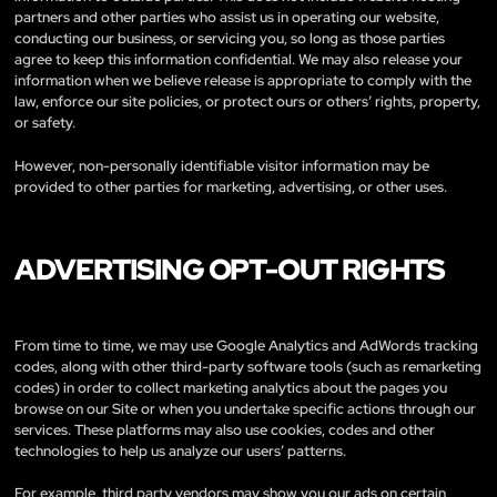
partners and other parties who assist us in operating our website,
conducting our business, or servicing you, so long as those parties
agree to keep this information confidential. We may also release your
information when we believe release is appropriate to comply with the
law, enforce our site policies, or protect ours or others’ rights, property,
or safety.
However, non-personally identifiable visitor information may be
provided to other parties for marketing, advertising, or other uses.
ADVERTISING OPT-OUT RIGHTS
From time to time, we may use Google Analytics and AdWords tracking
codes, along with other third-party software tools (such as remarketing
codes) in order to collect marketing analytics about the pages you
browse on our Site or when you undertake specific actions through our
services. These platforms may also use cookies, codes and other
technologies to help us analyze our users’ patterns.
For example, third party vendors may show you our ads on certain