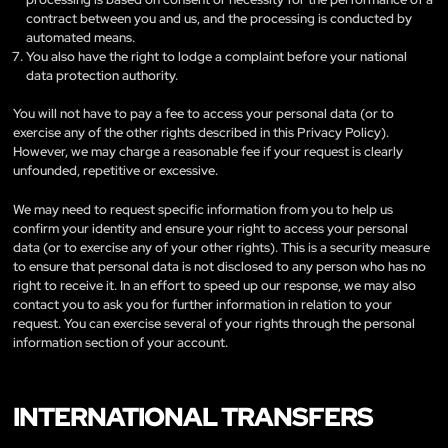
contract between you and us, and the processing is conducted by
automated means.
You also have the right to lodge a complaint before your national
data protection authority.
You will not have to pay a fee to access your personal data (or to
exercise any of the other rights described in this Privacy Policy).
However, we may charge a reasonable fee if your request is clearly
unfounded, repetitive or excessive.
We may need to request specific information from you to help us
confirm your identity and ensure your right to access your personal
data (or to exercise any of your other rights). This is a security measure
to ensure that personal data is not disclosed to any person who has no
right to receive it. In an effort to speed up our response, we may also
contact you to ask you for further information in relation to your
request. You can exercise several of your rights through the personal
information section of your account.
INTERNATIONAL TRANSFERS