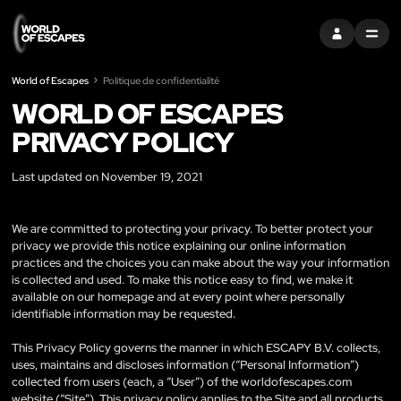
S'INSCRIRE
MENU
World of Escapes
Politique de confidentialité
WORLD OF ESCAPES
PRIVACY POLICY
Last updated on November 19, 2021
We are committed to protecting your privacy. To better protect your
privacy we provide this notice explaining our online information
practices and the choices you can make about the way your information
is collected and used. To make this notice easy to find, we make it
available on our homepage and at every point where personally
identifiable information may be requested.
This Privacy Policy governs the manner in which ESCAPY B.V. collects,
uses, maintains and discloses information (“Personal Information”)
collected from users (each, a “User”) of the worldofescapes.com
website (“Site”). This privacy policy applies to the Site and all products