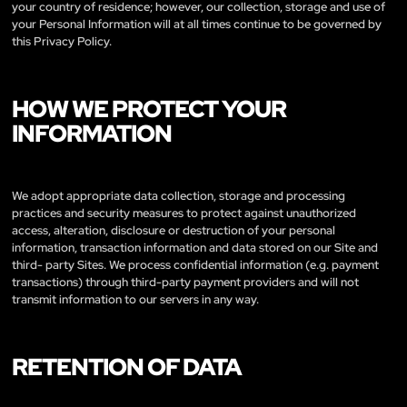
your country of residence; however, our collection, storage and use of
your Personal Information will at all times continue to be governed by
this Privacy Policy.
HOW WE PROTECT YOUR
INFORMATION
We adopt appropriate data collection, storage and processing
practices and security measures to protect against unauthorized
access, alteration, disclosure or destruction of your personal
information, transaction information and data stored on our Site and
third- party Sites. We process confidential information (e.g. payment
transactions) through third-party payment providers and will not
transmit information to our servers in any way.
RETENTION OF DATA