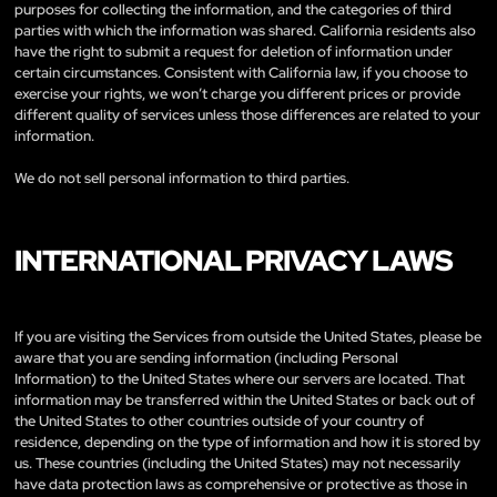
purposes for collecting the information, and the categories of third
parties with which the information was shared. California residents also
have the right to submit a request for deletion of information under
certain circumstances. Consistent with California law, if you choose to
exercise your rights, we won’t charge you different prices or provide
different quality of services unless those differences are related to your
information.
We do not sell personal information to third parties.
INTERNATIONAL PRIVACY LAWS
If you are visiting the Services from outside the United States, please be
aware that you are sending information (including Personal
Information) to the United States where our servers are located. That
information may be transferred within the United States or back out of
the United States to other countries outside of your country of
residence, depending on the type of information and how it is stored by
us. These countries (including the United States) may not necessarily
have data protection laws as comprehensive or protective as those in