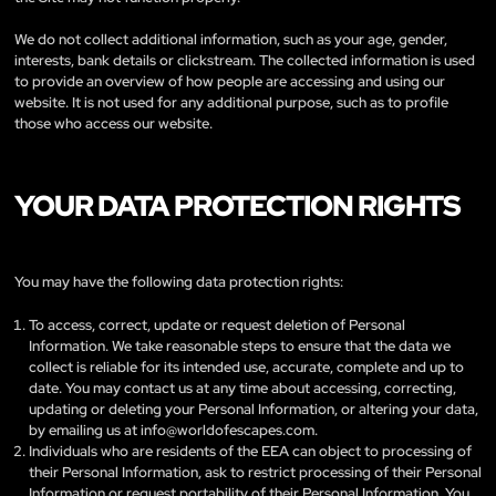
We do not collect additional information, such as your age, gender,
interests, bank details or clickstream. The collected information is used
to provide an overview of how people are accessing and using our
website. It is not used for any additional purpose, such as to profile
those who access our website.
YOUR DATA PROTECTION RIGHTS
You may have the following data protection rights:
To access, correct, update or request deletion of Personal
Information. We take reasonable steps to ensure that the data we
collect is reliable for its intended use, accurate, complete and up to
date. You may contact us at any time about accessing, correcting,
updating or deleting your Personal Information, or altering your data,
by emailing us at
info@worldofescapes.com
.
Individuals who are residents of the EEA can object to processing of
their Personal Information, ask to restrict processing of their Personal
Information or request portability of their Personal Information. You