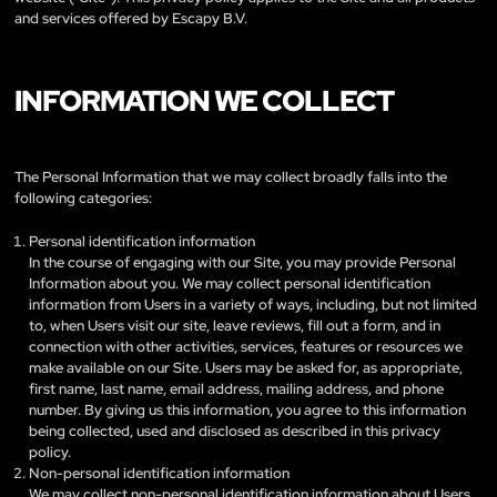
and services offered by Escapy B.V.
INFORMATION WE COLLECT
The Personal Information that we may collect broadly falls into the
following categories:
Personal identification information
In the course of engaging with our Site, you may provide Personal
Information about you. We may collect personal identification
information from Users in a variety of ways, including, but not limited
to, when Users visit our site, leave reviews, fill out a form, and in
connection with other activities, services, features or resources we
make available on our Site. Users may be asked for, as appropriate,
first name, last name, email address, mailing address, and phone
number. By giving us this information, you agree to this information
being collected, used and disclosed as described in this privacy
policy.
Non-personal identification information
We may collect non-personal identification information about Users