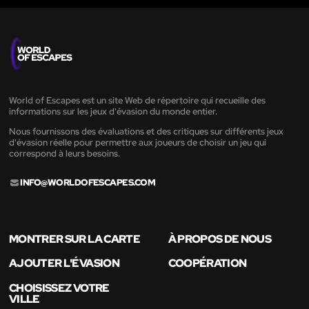
World of Escapes est un site Web de répertoire qui recueille des
informations sur les jeux d'évasion du monde entier.
Nous fournissons des évaluations et des critiques sur différents jeux
d'évasion réelle pour permettre aux joueurs de choisir un jeu qui
correspond à leurs besoins.
INFO@WORLDOFESCAPES.COM
MONTRER SUR LA CARTE
À PROPOS DE NOUS
AJOUTER L'ÉVASION
COOPÉRATION
CHOISISSEZ VOTRE
VILLE