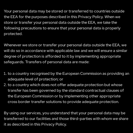
Your personal data may be stored or transferred to countries outside
the EEA for the purposes described in this Privacy Policy. When we
store or transfer your personal data outside the EEA, we take the
following precautions to ensure that your personal data is properly
protected.
Whenever we store or transfer your personal data outside the EEA, we
will do so in accordance with applicable law and we will ensure a similar
degree of protection is afforded to it by implementing appropriate
safeguards. Transfers of personal data are made:
to a country recognised by the European Commission as providing an
adequate level of protection; or
to a country which does not offer adequate protection but whose
transfer has been governed by the standard contractual clauses of
the European Commission or by implementing other appropriate
cross border transfer solutions to provide adequate protection.
By using our services, you understand that your personal data may be
transferred to our facilities and those third-parties with whom we share
it as described in this Privacy Policy.