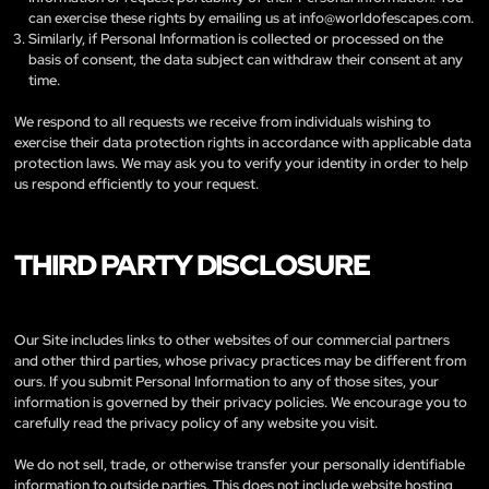
can exercise these rights by emailing us at
info@worldofescapes.com
.
Similarly, if Personal Information is collected or processed on the
basis of consent, the data subject can withdraw their consent at any
time.
We respond to all requests we receive from individuals wishing to
exercise their data protection rights in accordance with applicable data
protection laws. We may ask you to verify your identity in order to help
us respond efficiently to your request.
THIRD PARTY DISCLOSURE
Our Site includes links to other websites of our commercial partners
and other third parties, whose privacy practices may be different from
ours. If you submit Personal Information to any of those sites, your
information is governed by their privacy policies. We encourage you to
carefully read the privacy policy of any website you visit.
We do not sell, trade, or otherwise transfer your personally identifiable
information to outside parties. This does not include website hosting