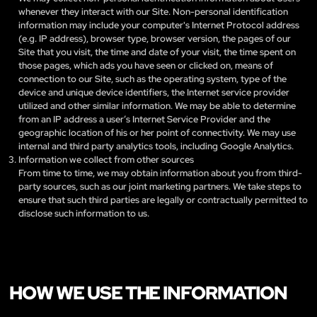
whenever they interact with our Site. Non-personal identification
information may include your computer's Internet Protocol address
(e.g. IP address), browser type, browser version, the pages of our
Site that you visit, the time and date of your visit, the time spent on
those pages, which ads you have seen or clicked on, means of
connection to our Site, such as the operating system, type of the
device and unique device identifiers, the Internet service provider
utilized and other similar information. We may be able to determine
from an IP address a user’s Internet Service Provider and the
geographic location of his or her point of connectivity. We may use
internal and third party analytics tools, including Google Analytics.
Information we collect from other sources
From time to time, we may obtain information about you from third-
party sources, such as our joint marketing partners. We take steps to
ensure that such third parties are legally or contractually permitted to
disclose such information to us.
HOW WE USE THE INFORMATION