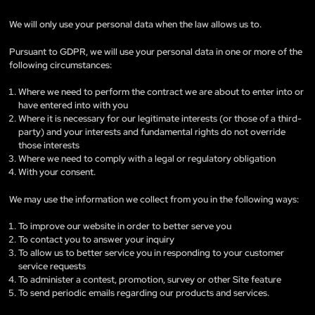
We will only use your personal data when the law allows us to.
Pursuant to GDPR, we will use your personal data in one or more of the
following circumstances:
Where we need to perform the contract we are about to enter into or
have entered into with you
Where it is necessary for our legitimate interests (or those of a third-
party) and your interests and fundamental rights do not override
those interests
Where we need to comply with a legal or regulatory obligation
With your consent.
We may use the information we collect from you in the following ways:
To improve our website in order to better serve you
To contact you to answer your inquiry
To allow us to better service you in responding to your customer
service requests
To administer a contest, promotion, survey or other Site feature
To send periodic emails regarding our products and services.