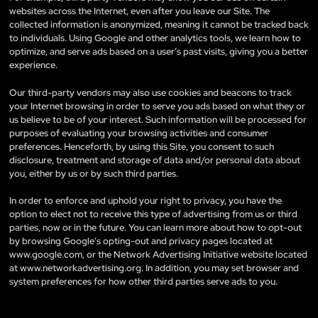
websites across the Internet, even after you leave our Site. The
collected information is anonymized, meaning it cannot be tracked back
to individuals. Using Google and other analytics tools, we learn how to
optimize, and serve ads based on a user’s past visits, giving you a better
experience.
Our third-party vendors may also use cookies and beacons to track
your Internet browsing in order to serve you ads based on what they or
us believe to be of your interest. Such information will be processed for
purposes of evaluating your browsing activities and consumer
preferences. Henceforth, by using this Site, you consent to such
disclosure, treatment and storage of data and/or personal data about
you, either by us or by such third parties.
In order to enforce and uphold your right to privacy, you have the
option to elect not to receive this type of advertising from us or third
parties, now or in the future. You can learn more about how to opt-out
by browsing Google’s opting-out and privacy pages located at
www.google.com, or the Network Advertising Initiative website located
at www.networkadvertising.org. In addition, you may set browser and
system preferences for how other third parties serve ads to you.