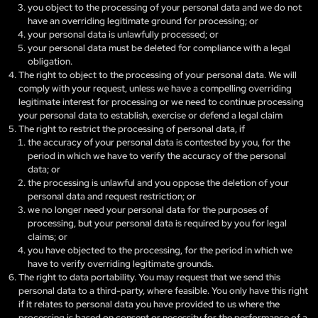
you object to the processing of your personal data and we do not
have an overriding legitimate ground for processing; or
your personal data is unlawfully processed; or
your personal data must be deleted for compliance with a legal
obligation.
The right to object to the processing of your personal data. We will
comply with your request, unless we have a compelling overriding
legitimate interest for processing or we need to continue processing
your personal data to establish, exercise or defend a legal claim
The right to restrict the processing of personal data, if
the accuracy of your personal data is contested by you, for the
period in which we have to verify the accuracy of the personal
data; or
the processing is unlawful and you oppose the deletion of your
personal data and request restriction; or
we no longer need your personal data for the purposes of
processing, but your personal data is required by you for legal
claims; or
you have objected to the processing, for the period in which we
have to verify overriding legitimate grounds.
The right to data portability. You may request that we send this
personal data to a third-party, where feasible. You only have this right
if it relates to personal data you have provided to us where the
processing is based on consent or necessity for the performance of a