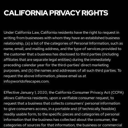
CALIFORNIA PRIVACY RIGHTS
Under California Law, California residents have the right to request in
writing from businesses with whom they have an established business
relationship, (a) a list of the categories of Personal Information, such as
name, email, and mailing address, and the type of services provided to
the customer that a business has disclosed to third parties (including
affiliates that are separate legal entities) during the immediately
preceding calendar year for the third-parties’ direct marketing
purposes, and (b) the names and addresses of all such third parties. To
request the above information, please email us at
info@worldofescapes.com
.
Effective January 1, 2020, the California Consumer Privacy Act (CCPA)
allows California residents, upon a verifiable consumer request, to
request that a business that collects consumers’ personal information
to give consumers access, in a portable and (if technically feasible)
readily usable form, to the specific pieces and categories of personal
information that the business has collected about the consumer, the
categories of sources for that information, the business or commercial