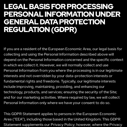
LEGAL BASIS FOR PROCESSING
PERSONAL INFORMATION UNDER
GENERAL DATA PROTECTION
REGULATION (GDPR)
If you are a resident of the European Economic Area, our legal basis for
collecting and using the Personal Information described above will
depend on the Personal Information concerned and the specific context
in which we collect it. However, we will normally collect and use
Personal Information from you where the processing is in our legitimate
interests and not overridden by your data-protection interests or
fundamental rights and freedoms. Typically, our legitimate interests
include improving, maintaining, providing, and enhancing our
technology, products, and services; ensuring the security of the Site;
and for our marketing activities. Where required by law, we will collect
Personal Information only where we have your consent to do so.
This GDPR Statement applies to persons in the European Economic
Area (“EEA”), including those based in the United Kingdom. This GDPR
Statement supplements our Privacy Policy; however, where the Privacy