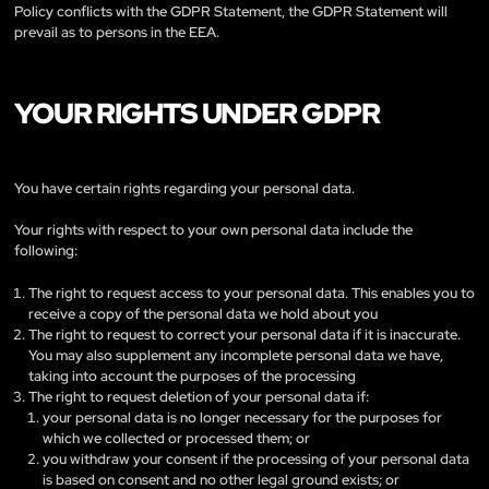
Policy conflicts with the GDPR Statement, the GDPR Statement will
prevail as to persons in the EEA.
YOUR RIGHTS UNDER GDPR
You have certain rights regarding your personal data.
Your rights with respect to your own personal data include the
following:
The right to request access to your personal data. This enables you to
receive a copy of the personal data we hold about you
The right to request to correct your personal data if it is inaccurate.
You may also supplement any incomplete personal data we have,
taking into account the purposes of the processing
The right to request deletion of your personal data if:
your personal data is no longer necessary for the purposes for
which we collected or processed them; or
you withdraw your consent if the processing of your personal data
is based on consent and no other legal ground exists; or