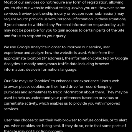
Most of our services do not require any form of registration, allowing
you to visit our website without telling us who you are. However, some
services (review, partnership inquiry or escape room submission) may
require you to provide us with Personal Information. In these situations,
if you choose to withhold any Personal Information requested by us, it
may not be possible for you to gain access to certain parts of the Site
and for us to respond to your query.
We use Google Analytics in order to improve our service, user
experience and analyze how the website is used. Aside from the
approximate location (IP address), the information collected by Google
Analytics is mostly anonymous traffic data including browser
information, device information, language.
Our Site may use “cookies” to enhance user experience. User’s web
browser places cookies on their hard drive for record-keeping
purposes and sometimes to track information about them. They may be
used to help us understand your preferences based on previous or
current site activity, which enables us to provide you with improved
services.
User may choose to set their web browser to refuse cookies, or to alert
you when cookies are being sent. If they do so, note that some parts of
the Site may not function properly.