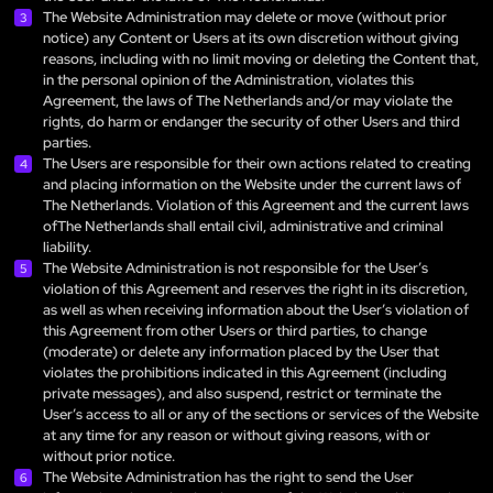
The Website Administration may delete or move (without prior
notice) any Content or Users at its own discretion without giving
reasons, including with no limit moving or deleting the Content that,
in the personal opinion of the Administration, violates this
Agreement, the laws of The Netherlands and/or may violate the
rights, do harm or endanger the security of other Users and third
parties.
The Users are responsible for their own actions related to creating
and placing information on the Website under the current laws of
The Netherlands. Violation of this Agreement and the current laws
ofThe Netherlands shall entail civil, administrative and criminal
liability.
The Website Administration is not responsible for the User’s
violation of this Agreement and reserves the right in its discretion,
as well as when receiving information about the User’s violation of
this Agreement from other Users or third parties, to change
(moderate) or delete any information placed by the User that
violates the prohibitions indicated in this Agreement (including
private messages), and also suspend, restrict or terminate the
User’s access to all or any of the sections or services of the Website
at any time for any reason or without giving reasons, with or
without prior notice.
The Website Administration has the right to send the User