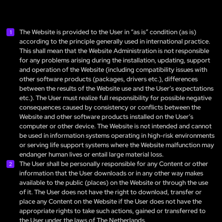
The Website is provided to the User in “as is” condition (as is)
according to the principle generally used in international practice.
This shall mean that the Website Administration is not responsible
for any problems arising during the installation, updating, support
and operation of the Website (including compatibility issues with
other software products (packages, drivers etc.), differences
between the results of the Website use and the User’s expectations
etc.). The User must realize full responsibility for possible negative
consequences caused by consistency or conflicts between the
Website and other software products installed on the User’s
computer or other device. The Website is not intended and cannot
be used in information systems operating in high-risk environments
or serving life support systems where the Website malfunction may
endanger human lives or entail large material loss.
The User shall be personally responsible for any Content or other
information that the User downloads or in any other way makes
available to the public (places) on the Website or through the use
of it. The User does not have the right to download, transfer or
place any Content on the Website if the User does not have the
appropriate rights to take such actions, gained or transferred to
the User under the laws of The Netherlands.