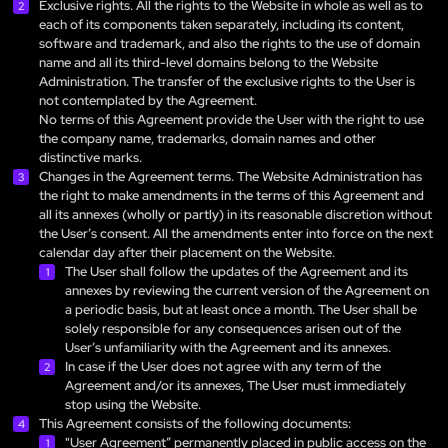
Exclusive rights. All the rights to the Website in whole as well as to
each of its components taken separately, including its content,
software and trademark, and also the rights to the use of domain
name and all its third-level domains belong to the Website
Administration. The transfer of the exclusive rights to the User is
not contemplated by the Agreement.
No terms of this Agreement provide the User with the right to use
the company name, trademarks, domain names and other
distinctive marks.
Changes in the Agreement terms. The Website Administration has
the right to make amendments in the terms of this Agreement and
all its annexes (wholly or partly) in its reasonable discretion without
the User’s consent. All the amendments enter into force on the next
calendar day after their placement on the Website.
The User shall follow the updates of the Agreement and its
annexes by reviewing the current version of the Agreement on
a periodic basis, but at least once a month. The User shall be
solely responsible for any consequences arisen out of the
User’s unfamiliarity with the Agreement and its annexes.
In case if the User does not agree with any term of the
Agreement and/or its annexes, The User must immediately
stop using the Website.
This Agreement consists of the following documents:
"User Agreement” permanently placed in public access on the