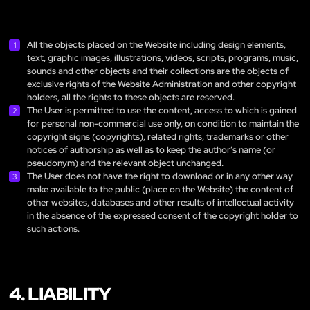
All the objects placed on the Website including design elements,
text, graphic images, illustrations, videos, scripts, programs, music,
sounds and other objects and their collections are the objects of
exclusive rights of the Website Administration and other copyright
holders, all the rights to these objects are reserved.
The User is permitted to use the content, access to which is gained
for personal non-commercial use only, on condition to maintain the
copyright signs (copyrights), related rights, trademarks or other
notices of authorship as well as to keep the author’s name (or
pseudonym) and the relevant object unchanged.
The User does not have the right to download or in any other way
make available to the public (place on the Website) the content of
other websites, databases and other results of intellectual activity
in the absence of the expressed consent of the copyright holder to
such actions.
4. LIABILITY