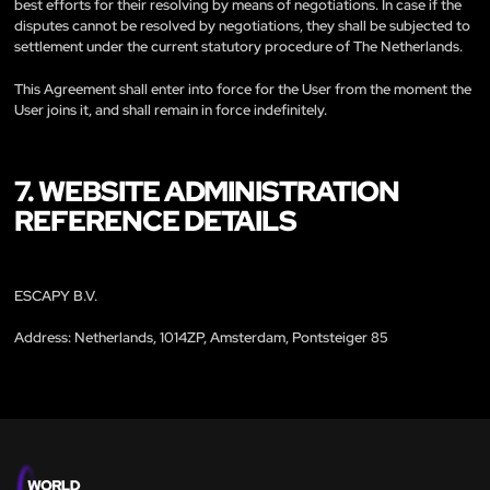
best efforts for their resolving by means of negotiations. In case if the
disputes cannot be resolved by negotiations, they shall be subjected to
settlement under the current statutory procedure of The Netherlands.
This Agreement shall enter into force for the User from the moment the
User joins it, and shall remain in force indefinitely.
7. WEBSITE ADMINISTRATION
REFERENCE DETAILS
ESCAPY B.V.
Address: Netherlands, 1014ZP, Amsterdam, Pontsteiger 85