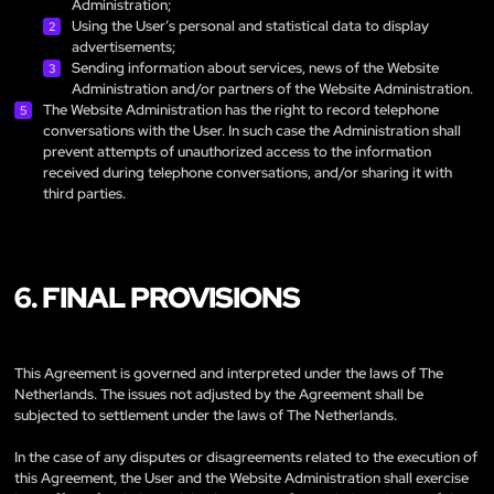
Administration;
Using the User’s personal and statistical data to display
advertisements;
Sending information about services, news of the Website
Administration and/or partners of the Website Administration.
The Website Administration has the right to record telephone
conversations with the User. In such case the Administration shall
prevent attempts of unauthorized access to the information
received during telephone conversations, and/or sharing it with
third parties.
6. FINAL PROVISIONS
This Agreement is governed and interpreted under the laws of The
Netherlands. The issues not adjusted by the Agreement shall be
subjected to settlement under the laws of The Netherlands.
In the case of any disputes or disagreements related to the execution of
this Agreement, the User and the Website Administration shall exercise