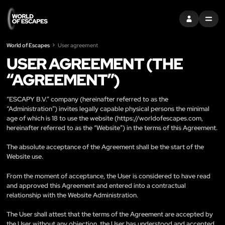
S'INSCRIRE
MENU
World of Escapes
User agreement
USER AGREEMENT (THE
“AGREEMENT”)
“ESCAPY B.V.” company (hereinafter referred to as the
“Administration”) invites legally capable physical persons the minimal
age of which is 18 to use the website (
https://worldofescapes.com
,
hereinafter referred to as the “Website”) in the terms of this Agreement.
The absolute acceptance of the Agreement shall be the start of the
Website use.
From the moment of acceptance, the User is considered to have read
and approved this Agreement and entered into a contractual
relationship with the Website Administration.
The User shall attest that the terms of the Agreement are accepted by
the User without any objection, the User has understood and accepted