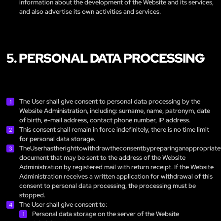
information about the development of the Website and its services,
and also advertise its own activities and services.
5. PERSONAL DATA PROCESSING
The User shall give consent to personal data processing by the
Website Administration, including: surname, name, patronym, date
of birth, e-mail address, contact phone number, IP address.
This consent shall remain in force indefinitely, there is no time limit
for personal data storage.
TheUserhastherighttowithdrawtheconsentbypreparinganappropriate
document that may be sent to the address of the Website
Administration by registered mail with return receipt. If the Website
Administration receives a written application for withdrawal of this
consent to personal data processing, the processing must be
stopped.
The User shall give consent to:
Personal data storage on the server of the Website