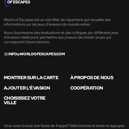
World of Escapes est un site Web de répertoire qui recueille des
informations sur les jeux d'évasion du monde entier.
Nous fournissons des évaluations et des critiques sur différents jeux
d'évasion réelle pour permettre aux joueurs de choisir un jeu qui
correspond à leurs besoins.
INFO@WORLDOFESCAPES.COM
MONTRER SUR LA CARTE
À PROPOS DE NOUS
AJOUTER L'ÉVASION
COOPÉRATION
CHOISISSEZ VOTRE
VILLE
Vous avez trouvé une faute de frappe? Sélectionnez le texte et appuyez