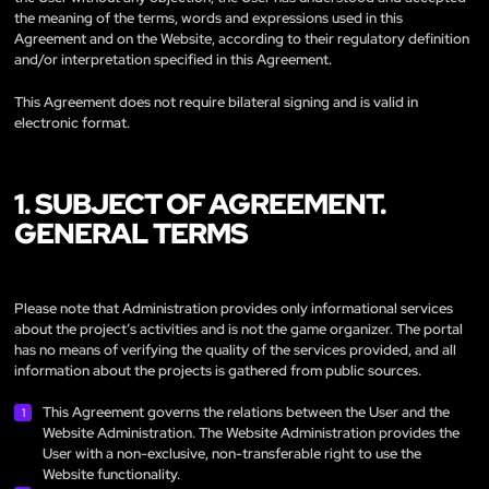
the meaning of the terms, words and expressions used in this
Agreement and on the Website, according to their regulatory definition
and/or interpretation specified in this Agreement.
This Agreement does not require bilateral signing and is valid in
electronic format.
1. SUBJECT OF AGREEMENT.
GENERAL TERMS
Please note that Administration provides only informational services
about the project’s activities and is not the game organizer. The portal
has no means of verifying the quality of the services provided, and all
information about the projects is gathered from public sources.
This Agreement governs the relations between the User and the
Website Administration. The Website Administration provides the
User with a non-exclusive, non-transferable right to use the
Website functionality.