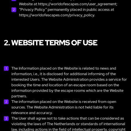
Website at
https://worldofescapes.com/user_agreement
;
“Privacy Policy” permanently placed in public access at
https://worldofescapes.com/privacy_policy
.
2. WEBSITE TERMS OF USE
The Information placed on the Website is related to news and
information, i.e., it is disclosed for additional informing of the
interested Users. The Website Administration provides a service for
booking the time and location of an escape room based on the
information provided by the escape rooms which are the Website
partners.
The information placed on the Website is received from open
sources. The Website Administration is not held liable for its
relevance and accuracy.
The User shall agree not to take actions that can be considered as
violating the laws of The Netherlands or standards of international
law, including actions in the field of intellectual property, copyright