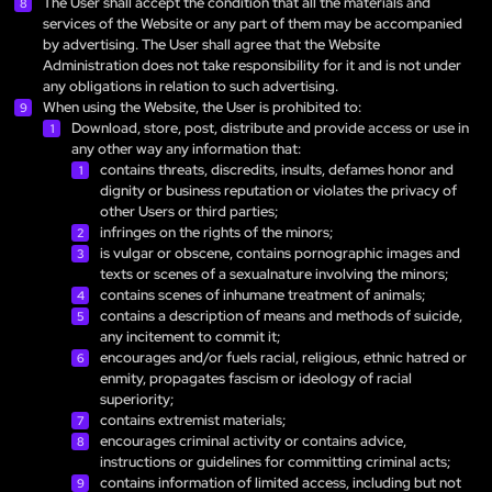
The User shall accept the condition that all the materials and
services of the Website or any part of them may be accompanied
by advertising. The User shall agree that the Website
Administration does not take responsibility for it and is not under
any obligations in relation to such advertising.
When using the Website, the User is prohibited to:
Download, store, post, distribute and provide access or use in
any other way any information that:
contains threats, discredits, insults, defames honor and
dignity or business reputation or violates the privacy of
other Users or third parties;
infringes on the rights of the minors;
is vulgar or obscene, contains pornographic images and
texts or scenes of a sexualnature involving the minors;
contains scenes of inhumane treatment of animals;
contains a description of means and methods of suicide,
any incitement to commit it;
encourages and/or fuels racial, religious, ethnic hatred or
enmity, propagates fascism or ideology of racial
superiority;
contains extremist materials;
encourages criminal activity or contains advice,
instructions or guidelines for committing criminal acts;
contains information of limited access, including but not