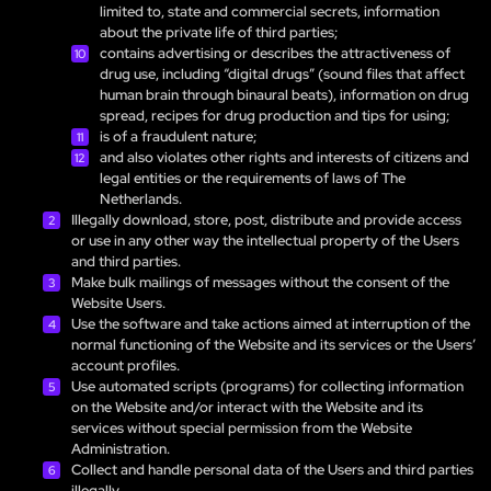
limited to, state and commercial secrets, information
about the private life of third parties;
contains advertising or describes the attractiveness of
drug use, including “digital drugs” (sound files that affect
human brain through binaural beats), information on drug
spread, recipes for drug production and tips for using;
is of a fraudulent nature;
and also violates other rights and interests of citizens and
legal entities or the requirements of laws of The
Netherlands.
Illegally download, store, post, distribute and provide access
or use in any other way the intellectual property of the Users
and third parties.
Make bulk mailings of messages without the consent of the
Website Users.
Use the software and take actions aimed at interruption of the
normal functioning of the Website and its services or the Users’
account profiles.
Use automated scripts (programs) for collecting information
on the Website and/or interact with the Website and its
services without special permission from the Website
Administration.
Collect and handle personal data of the Users and third parties
illegally.