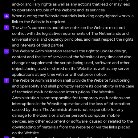
and/or ancillary rights as well as any actions that lead or may lead
to operation trouble of the Website and its services.
When quoting the Website materials including copyrighted works, a
link to the Website is required.
The User’s comments and other notes on the Website must not
conflict with the legislative requirements of The Netherlands and
universal moral and decency principles, and must respect the rights
and interests of third parties.
The Website Administration reserves the right to update design,
content and the list of services of the Website at any time and also
change or supplement the scripts being used, software and other
objects being used or stored on the Website as well as any server
applications at any time with or without prior notice.
The Website Administration shall provide the Website functioning
and operability and shall promptly restore its operability in the case
of technical malfunctions and interruptions. The Website
Administration is not responsible for temporary malfunctions and
interruptions in the Website operation and the loss of information
caused by them. The Administration is not responsible for any
damage to the User's or another person’s computer, mobile
devices, any other equipment or software, caused or related to the
downloading of materials from the Website or via the links placed
on the Website.