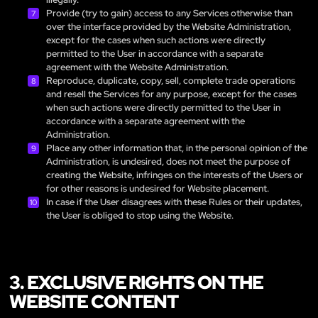
Provide (try to gain) access to any Services otherwise than
over the interface provided by the Website Administration,
except for the cases when such actions were directly
permitted to the User in accordance with a separate
agreement with the Website Administration.
Reproduce, duplicate, copy, sell, complete trade operations
and resell the Services for any purpose, except for the cases
when such actions were directly permitted to the User in
accordance with a separate agreement with the
Administration.
Place any other information that, in the personal opinion of the
Administration, is undesired, does not meet the purpose of
creating the Website, infringes on the interests of the Users or
for other reasons is undesired for Website placement.
In case if the User disagrees with these Rules or their updates,
the User is obliged to stop using the Website.
3. EXCLUSIVE RIGHTS ON THE
WEBSITE CONTENT